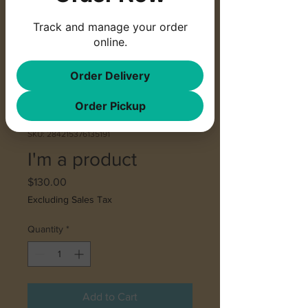
Track and manage your order
online.
Order Delivery
Order Pickup
SKU: 284215376135191
I'm a product
Price
$130.00
Excluding Sales Tax
Quantity
*
Add to Cart