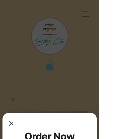
Order Now