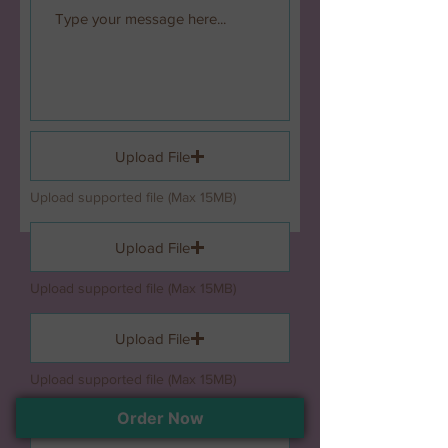
Upload File
Upload supported file (Max 15MB)
Upload File
Upload supported file (Max 15MB)
Upload File
Upload supported file (Max 15MB)
Order Now
Upload File