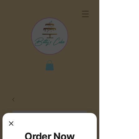
Order Now