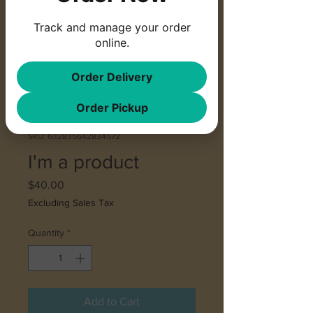
Track and manage your order
online.
Order Delivery
Order Pickup
SKU: 632835642834572
I'm a product
Price
$40.00
Excluding Sales Tax
Quantity
*
Add to Cart