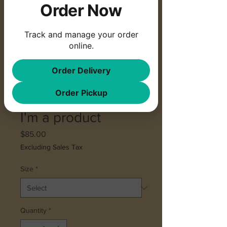
Order Now
Track and manage your order
online.
Order Delivery
Order Pickup
SKU: 364215376135199
I'm a product
Price
$85.00
Excluding Sales Tax
Size
*
Quantity
*