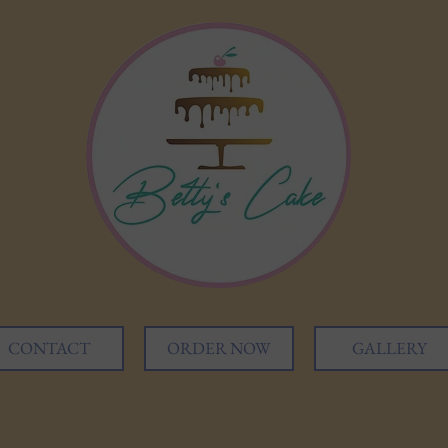
CONTACT
ORDER NOW
GALLERY