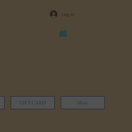
Log In
GIFT CARD
More