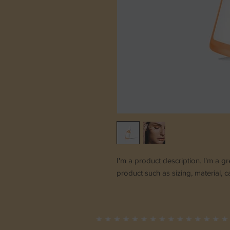
I'm a product description. I'm a g
product such as sizing, material, c